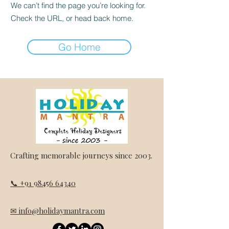
We can’t find the page you’re looking for.
Check the URL, or head back home.
Go Home
Crafting memorable journeys since 2003.
📞 +91 98456 64340
✉ info@holidaymantra.com