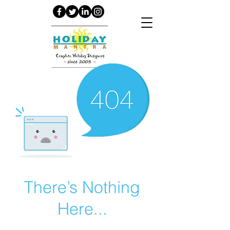
There’s Nothing
Here...