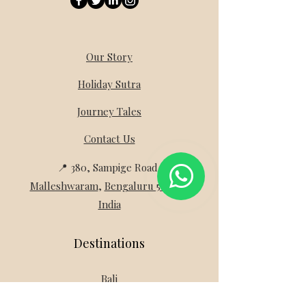
Our Story
Holiday Sutra
Journey Tales
Contact Us
📍 380, Sampige Road,
Malleshwaram
,
Bengaluru 560003
India
Destinations
Bali
Switzerland