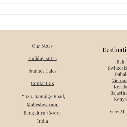
Vietnam Honeymoon Packages
Thail
from Bangalore – Holiday Mantra
Holi
Our Story
Destinat
Holiday Sutra
Bali
Switzerl
Journey Tales
Dubai
Vietna
Contact Us
Keral
Rajasth
📍 380, Sampige Road,
Kenya
Malleshwaram
,
View Al
Bengaluru 560003
India