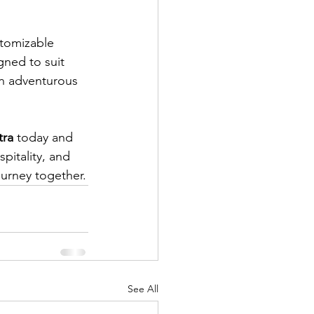
stomizable 
gned to suit 
an adventurous 
tra
 today and 
pitality, and 
urney together.
See All