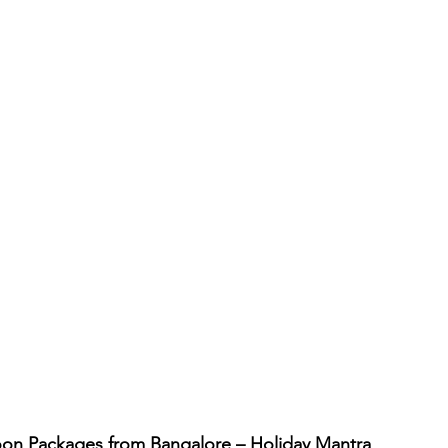
on Packages from Bangalore – Holiday Mantra