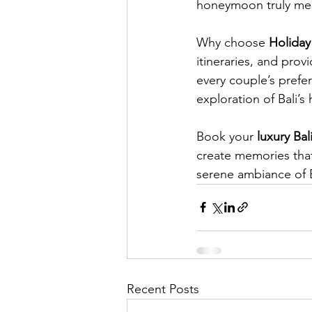
honeymoon truly me
Why choose 
Holiday
itineraries, and prov
every couple’s prefe
exploration of Bali’
Book your 
luxury Ba
create memories that 
serene ambiance of B
Recent Posts