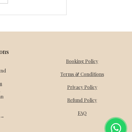
and Honeymoon Packages -
day Mantra
ions
Booking Policy
and
Terms & Conditions
m
Privacy Policy
a
an
Refund Policy
FAQ
l →