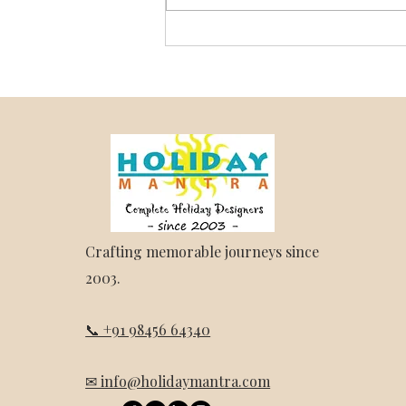
Darjeeling and Sikkim Trip
Package – Holiday Mantra
Crafting memorable journeys since
2003.
📞 +91 98456 64340
✉ info@holidaymantra.com