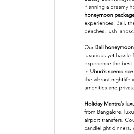
Planning a dreamy h
honeymoon package
experiences. Bali, th
beaches, lush landsc
Our 
Bali honeymoon
luxurious yet hassle-
experience the best o
in 
Ubud’s scenic rice
the vibrant nightlife
amenities and private 
Holiday Mantra’s lu
from Bangalore, luxu
airport transfers. Co
candlelight dinners, 