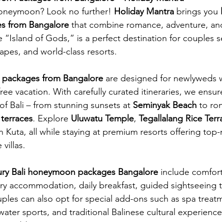
oneymoon? Look no further! 
Holiday Mantra
 brings you 
s from Bangalore
 that combine romance, adventure, an
e “Island of Gods,” is a perfect destination for couples 
apes, and world-class resorts.
 packages from Bangalore
 are designed for newlyweds 
free vacation. With carefully curated itineraries, we ensur
f Bali – from stunning sunsets at 
Seminyak Beach
 to ro
 terraces
. Explore 
Uluwatu Temple
, 
Tegallalang Rice Terr
 in Kuta, all while staying at premium resorts offering top
villas.
xury Bali honeymoon packages Bangalore
 include comfort
ry accommodation, daily breakfast, guided sightseeing t
uples can also opt for special add-ons such as spa treat
water sports, and traditional Balinese cultural experience