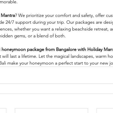
morable.
 Mantra
? We prioritize your comfort and safety, offer cu
ide 24/7 support during your trip. Our packages are desi
rences, whether you want a relaxing beachside retreat, 
s hidden gems, or a blend of both.
li honeymoon package from Bangalore with Holiday Man
will last a lifetime. Let the magical landscapes, warm hos
ali make your honeymoon a perfect start to your new jo