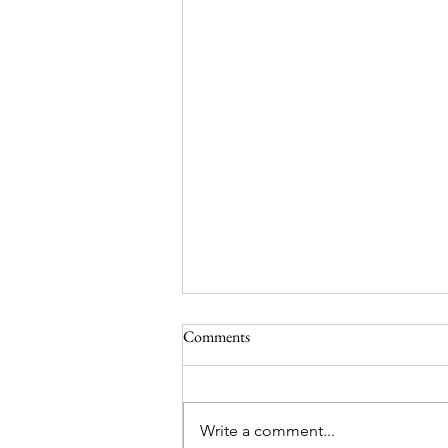
Comments
Write a comment...