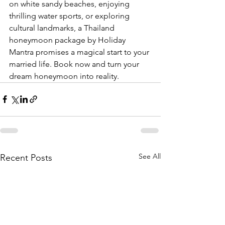
on white sandy beaches, enjoying 
thrilling water sports, or exploring 
cultural landmarks, a Thailand 
honeymoon package by Holiday 
Mantra promises a magical start to your 
married life. Book now and turn your 
dream honeymoon into reality.
See All
Recent Posts