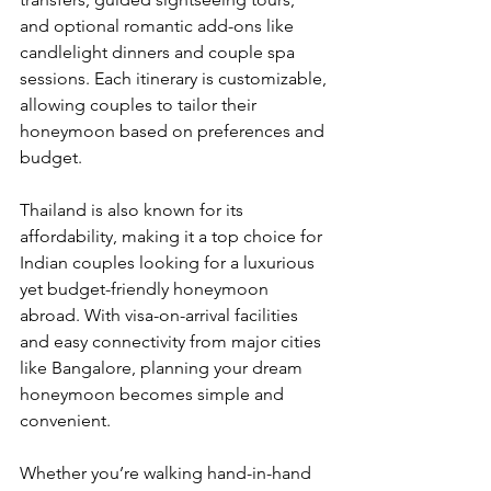
and optional romantic add-ons like 
candlelight dinners and couple spa 
sessions. Each itinerary is customizable, 
allowing couples to tailor their 
honeymoon based on preferences and 
budget.
Thailand is also known for its 
affordability, making it a top choice for 
Indian couples looking for a luxurious 
yet budget-friendly honeymoon 
abroad. With visa-on-arrival facilities 
and easy connectivity from major cities 
like Bangalore, planning your dream 
honeymoon becomes simple and 
convenient.
Whether you’re walking hand-in-hand 