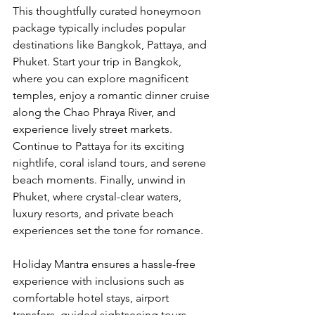
This thoughtfully curated honeymoon 
package typically includes popular 
destinations like Bangkok, Pattaya, and 
Phuket. Start your trip in Bangkok, 
where you can explore magnificent 
temples, enjoy a romantic dinner cruise 
along the Chao Phraya River, and 
experience lively street markets. 
Continue to Pattaya for its exciting 
nightlife, coral island tours, and serene 
beach moments. Finally, unwind in 
Phuket, where crystal-clear waters, 
luxury resorts, and private beach 
experiences set the tone for romance.
Holiday Mantra ensures a hassle-free 
experience with inclusions such as 
comfortable hotel stays, airport 
transfers, guided sightseeing tours, 