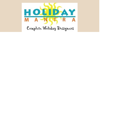
Crafting memorable journeys since 2003.
📞 +91 98456 64340
✉ info@holidaymantra.com
Our Story
Holiday Sutra
Journey Tales