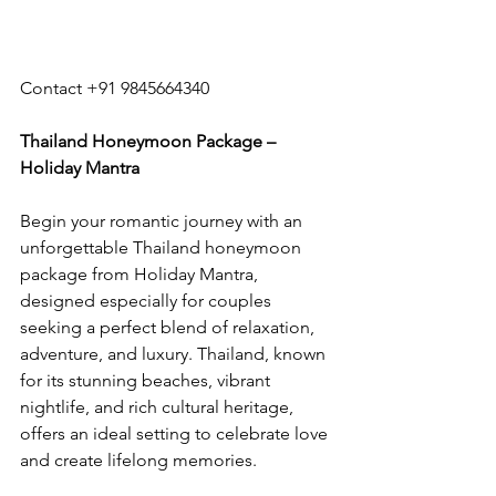
Contact +91 9845664340
Thailand Honeymoon Package – 
Holiday Mantra
Begin your romantic journey with an 
unforgettable Thailand honeymoon 
package from Holiday Mantra, 
designed especially for couples 
seeking a perfect blend of relaxation, 
adventure, and luxury. Thailand, known 
for its stunning beaches, vibrant 
nightlife, and rich cultural heritage, 
offers an ideal setting to celebrate love 
and create lifelong memories.