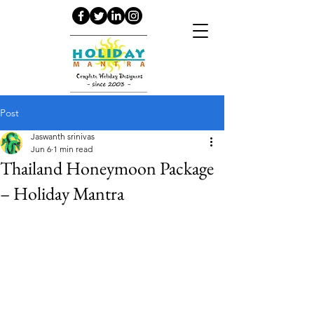
Post
Jaswanth srinivas
Jun 6
1 min read
Thailand Honeymoon Package
– Holiday Mantra