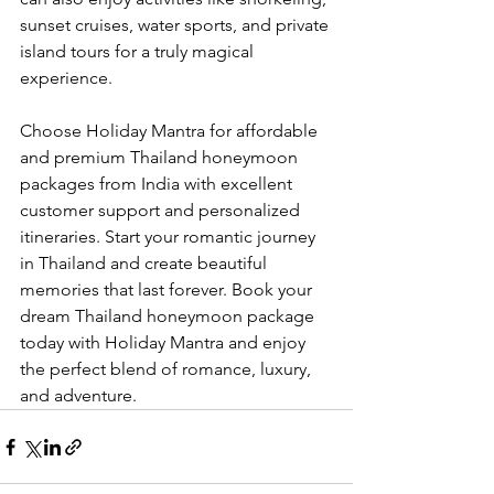
sunset cruises, water sports, and private 
island tours for a truly magical 
experience.
Choose Holiday Mantra for affordable 
and premium Thailand honeymoon 
packages from India with excellent 
customer support and personalized 
itineraries. Start your romantic journey 
in Thailand and create beautiful 
memories that last forever. Book your 
dream Thailand honeymoon package 
today with Holiday Mantra and enjoy 
the perfect blend of romance, luxury, 
and adventure.