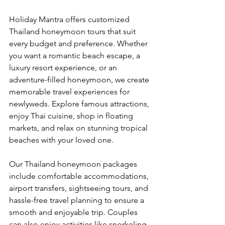
Holiday Mantra offers customized 
Thailand honeymoon tours that suit 
every budget and preference. Whether 
you want a romantic beach escape, a 
luxury resort experience, or an 
adventure-filled honeymoon, we create 
memorable travel experiences for 
newlyweds. Explore famous attractions, 
enjoy Thai cuisine, shop in floating 
markets, and relax on stunning tropical 
beaches with your loved one.
Our Thailand honeymoon packages 
include comfortable accommodations, 
airport transfers, sightseeing tours, and 
hassle-free travel planning to ensure a 
smooth and enjoyable trip. Couples 
can also enjoy activities like snorkeling, 