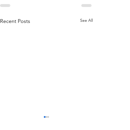
See All
Recent Posts