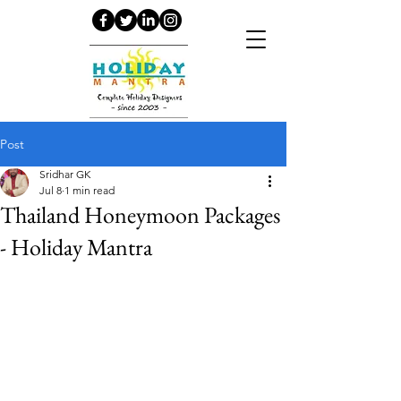
Post
Sridhar GK
Jul 8
1 min read
Thailand Honeymoon Packages
- Holiday Mantra