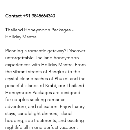
Contact +91 9845664340
Thailand Honeymoon Packages - 
Holiday Mantra
Planning a romantic getaway? Discover 
unforgettable Thailand honeymoon 
experiences with Holiday Mantra. From 
the vibrant streets of Bangkok to the 
crystal-clear beaches of Phuket and the 
peaceful islands of Krabi, our Thailand 
Honeymoon Packages are designed 
for couples seeking romance, 
adventure, and relaxation. Enjoy luxury 
stays, candlelight dinners, island 
hopping, spa treatments, and exciting 
nightlife all in one perfect vacation.