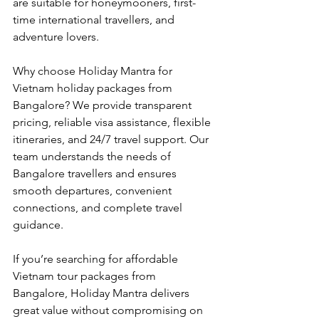
are suitable for honeymooners, first-
time international travellers, and 
adventure lovers.
Why choose Holiday Mantra for 
Vietnam holiday packages from 
Bangalore? We provide transparent 
pricing, reliable visa assistance, flexible 
itineraries, and 24/7 travel support. Our 
team understands the needs of 
Bangalore travellers and ensures 
smooth departures, convenient 
connections, and complete travel 
guidance.
If you’re searching for affordable 
Vietnam tour packages from 
Bangalore, Holiday Mantra delivers 
great value without compromising on 