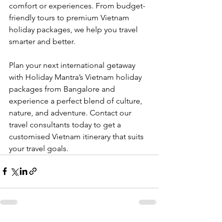
comfort or experiences. From budget-
friendly tours to premium Vietnam 
holiday packages, we help you travel 
smarter and better.
Plan your next international getaway 
with Holiday Mantra’s Vietnam holiday 
packages from Bangalore and 
experience a perfect blend of culture, 
nature, and adventure. Contact our 
travel consultants today to get a 
customised Vietnam itinerary that suits 
your travel goals.