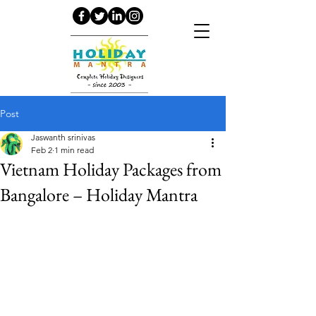
Post
Jaswanth srinivas
Feb 2
1 min read
Vietnam Holiday Packages from
Bangalore – Holiday Mantra