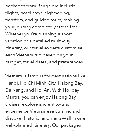
packages from Bangalore include 
flights, hotel stays, sightseeing, 
transfers, and guided tours, making 
your journey completely stress-free. 
Whether you’re planning a short 
vacation or a detailed multi-city 
itinerary, our travel experts customise 
each Vietnam trip based on your 
budget, travel dates, and preferences.
Vietnam is famous for destinations like 
Hanoi, Ho Chi Minh City, Halong Bay, 
Da Nang, and Hoi An. With Holiday 
Mantra, you can enjoy Halong Bay 
cruises, explore ancient towns, 
experience Vietnamese cuisine, and 
discover historic landmarks—all in one 
well-planned itinerary. Our packages 