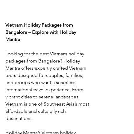
Vietnam Holiday Packages from 
Bangalore – Explore with Holiday 
Mantra
Looking for the best Vietnam holiday 
packages from Bangalore? Holiday 
Mantra offers expertly crafted Vietnam 
tours designed for couples, families, 
and groups who want a seamless 
international travel experience. From 
vibrant cities to serene landscapes, 
Vietnam is one of Southeast Asia’s most 
affordable and culturally rich 
destinations.
Holiday Mantra’s Vietnam holiday 