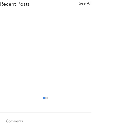
See All
Recent Posts
Comments