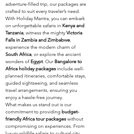
adventure-filled trip, our packages are 
crafted to suit every traveler’s need.
With Holiday Mantra, you can embark 
on unforgettable safaris in 
Kenya and 
Tanzania
, witness the mighty 
Victoria 
Falls in Zambia and Zimbabwe
, 
experience the modern charm of 
South Africa
, or explore the ancient 
wonders of 
Egypt
. Our 
Bangalore to 
Africa holiday packages
 include well-
planned itineraries, comfortable stays, 
guided sightseeing, and seamless 
travel arrangements, ensuring you 
enjoy a hassle-free journey.
What makes us stand out is our 
commitment to providing 
budget-
friendly Africa tour packages
 without 
compromising on experiences. From 
luxury wildlife safaris to cultural city 