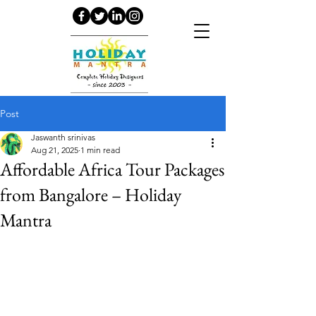
Post
Jaswanth srinivas
Aug 21, 2025
1 min read
Affordable Africa Tour Packages
from Bangalore – Holiday
Mantra