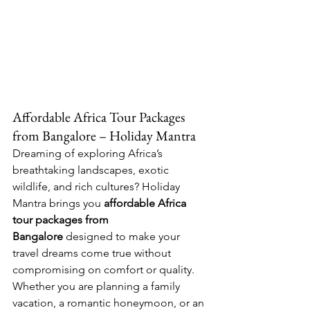
Affordable Africa Tour Packages 
from Bangalore – Holiday Mantra
Dreaming of exploring Africa’s 
breathtaking landscapes, exotic 
wildlife, and rich cultures? Holiday 
Mantra brings you 
affordable Africa 
tour packages from 
Bangalore
 designed to make your 
travel dreams come true without 
compromising on comfort or quality. 
Whether you are planning a family 
vacation, a romantic honeymoon, or an 