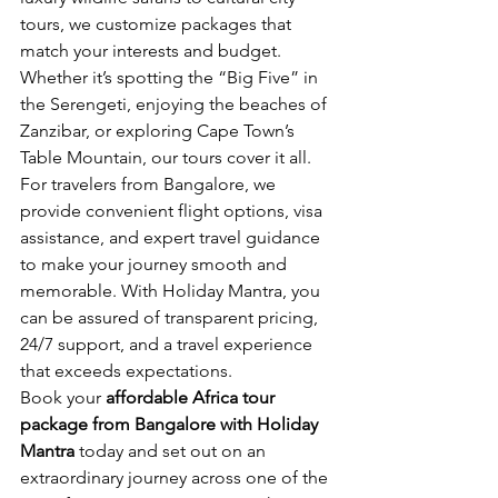
tours, we customize packages that 
match your interests and budget. 
Whether it’s spotting the “Big Five” in 
the Serengeti, enjoying the beaches of 
Zanzibar, or exploring Cape Town’s 
Table Mountain, our tours cover it all.
For travelers from Bangalore, we 
provide convenient flight options, visa 
assistance, and expert travel guidance 
to make your journey smooth and 
memorable. With Holiday Mantra, you 
can be assured of transparent pricing, 
24/7 support, and a travel experience 
that exceeds expectations.
Book your 
affordable Africa tour 
package from Bangalore with Holiday 
Mantra
 today and set out on an 
extraordinary journey across one of the 