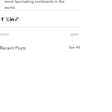
most fascinating continents in the 
world.
See All
Recent Posts