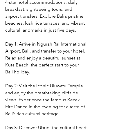
4-star hotel accommodations, daily 
breakfast, sightseeing tours, and 
airport transfers. Explore Bali’s pristine 
beaches, lush rice terraces, and vibrant 
cultural landmarks in just five days.
Day 1: Arrive in Ngurah Rai International 
Airport, Bali, and transfer to your hotel. 
Relax and enjoy a beautiful sunset at 
Kuta Beach, the perfect start to your 
Bali holiday.
Day 2: Visit the iconic Uluwatu Temple 
and enjoy the breathtaking cliffside 
views. Experience the famous Kecak 
Fire Dance in the evening for a taste of 
Bali’s rich cultural heritage.
Day 3: Discover Ubud, the cultural heart 