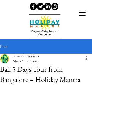
Post
Jaswanth srinivas
Mar 2
1 min read
Bali 5 Days Tour from
Bangalore – Holiday Mantra