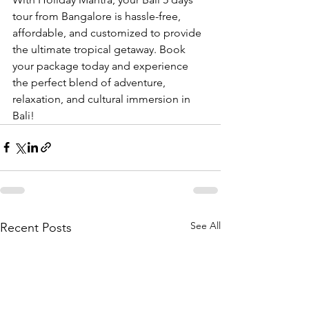
tour from Bangalore is hassle-free, 
affordable, and customized to provide 
the ultimate tropical getaway. Book 
your package today and experience 
the perfect blend of adventure, 
relaxation, and cultural immersion in 
Bali!
See All
Recent Posts