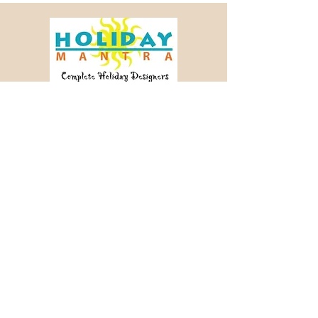
Crafting memorable journeys since 2003.
📞 +91 98456 64340
✉ info@holidaymantra.com
Our Story
Holiday Sutra