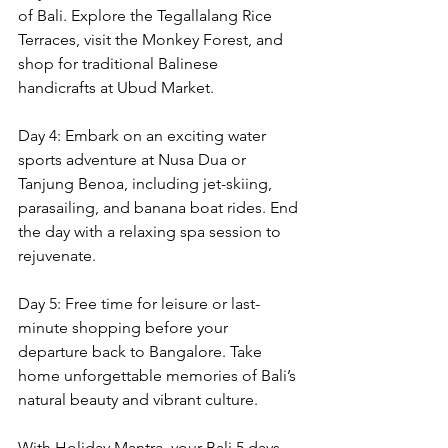
of Bali. Explore the Tegallalang Rice 
Terraces, visit the Monkey Forest, and 
shop for traditional Balinese 
handicrafts at Ubud Market.
Day 4: Embark on an exciting water 
sports adventure at Nusa Dua or 
Tanjung Benoa, including jet-skiing, 
parasailing, and banana boat rides. End 
the day with a relaxing spa session to 
rejuvenate.
Day 5: Free time for leisure or last-
minute shopping before your 
departure back to Bangalore. Take 
home unforgettable memories of Bali’s 
natural beauty and vibrant culture.
With Holiday Mantra, your Bali 5 days 