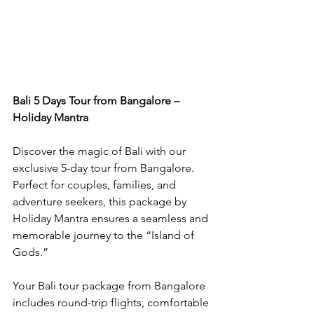
Bali 5 Days Tour from Bangalore – 
Holiday Mantra
Discover the magic of Bali with our 
exclusive 5-day tour from Bangalore. 
Perfect for couples, families, and 
adventure seekers, this package by 
Holiday Mantra ensures a seamless and 
memorable journey to the “Island of 
Gods.”
Your Bali tour package from Bangalore 
includes round-trip flights, comfortable 