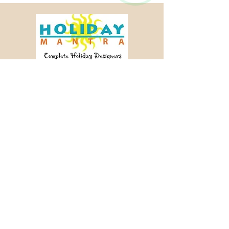
Crafting memorable journeys since 2003.
📞 +91 98456 64340
✉ info@holidaymantra.com
Our Story
Holiday Sutra