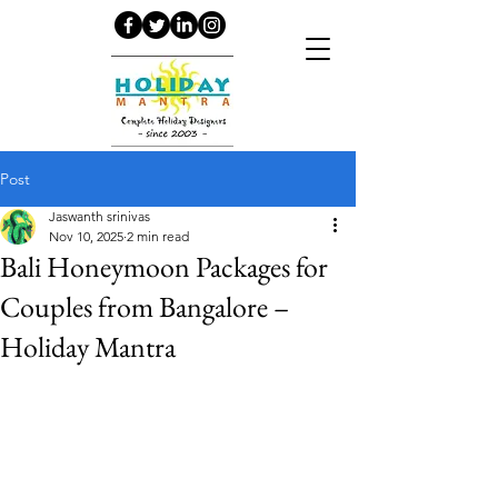
Post
Jaswanth srinivas
Nov 10, 2025
2 min read
Bali Honeymoon Packages for
Couples from Bangalore –
Holiday Mantra