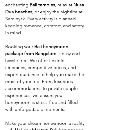
enchanting 
Bali temples
, relax at 
Nusa 
Dua beaches
, or enjoy the nightlife at 
Seminyak. Every activity is planned 
keeping romance, comfort, and safety 
in mind.
Booking your 
Bali honeymoon 
package from Bangalore
 is easy and 
hassle-free. We offer flexible 
itineraries, competitive prices, and 
expert guidance to help you make the 
most of your trip. From luxurious 
accommodations to private couple 
experiences, we ensure your 
honeymoon is stress-free and filled 
with unforgettable moments.
Make your dream honeymoon a reality 