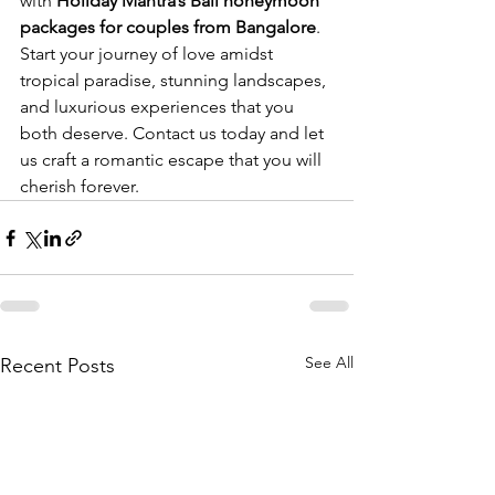
with 
Holiday Mantra’s Bali honeymoon 
packages for couples from Bangalore
. 
Start your journey of love amidst 
tropical paradise, stunning landscapes, 
and luxurious experiences that you 
both deserve. Contact us today and let 
us craft a romantic escape that you will 
cherish forever.
See All
Recent Posts