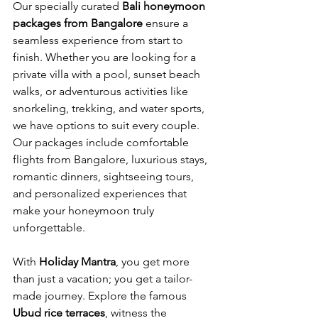
Our specially curated 
Bali honeymoon 
packages from Bangalore
 ensure a 
seamless experience from start to 
finish. Whether you are looking for a 
private villa with a pool, sunset beach 
walks, or adventurous activities like 
snorkeling, trekking, and water sports, 
we have options to suit every couple. 
Our packages include comfortable 
flights from Bangalore, luxurious stays, 
romantic dinners, sightseeing tours, 
and personalized experiences that 
make your honeymoon truly 
unforgettable.
With 
Holiday Mantra
, you get more 
than just a vacation; you get a tailor-
made journey. Explore the famous 
Ubud rice terraces
, witness the 