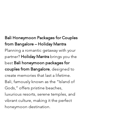
Bali Honeymoon Packages for Couples 
from Bangalore – Holiday Mantra
Planning a romantic getaway with your 
partner? 
Holiday Mantra
 brings you the 
best 
Bali honeymoon packages for 
couples from Bangalore
, designed to 
create memories that last a lifetime. 
Bali, famously known as the “Island of 
Gods,” offers pristine beaches, 
luxurious resorts, serene temples, and 
vibrant culture, making it the perfect 
honeymoon destination.