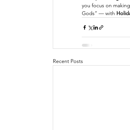
you focus on making m
Gods” — with 
Holid
Recent Posts