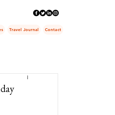
es
Travel Journal
Contact
iday