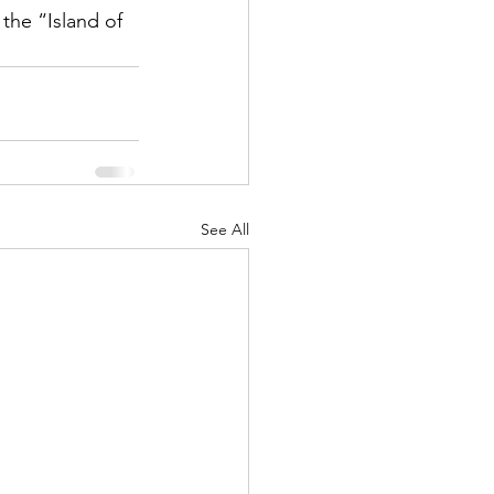
the “Island of 
See All