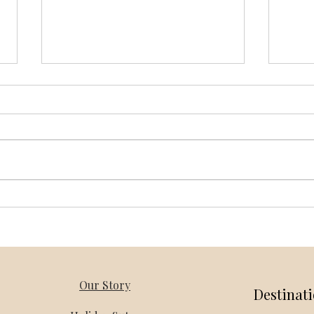
Vietnam Honeymoon Packages
Thail
from Bangalore – Holiday Mantra
Holi
Our Story
Destinat