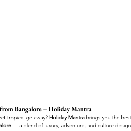
e from Bangalore – Holiday Mantra
ect tropical getaway? 
Holiday Mantra
 brings you the best
alore
 — a blend of luxury, adventure, and culture desig