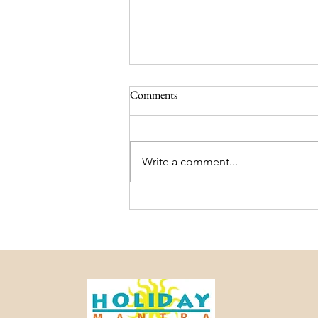
Comments
Write a comment...
Darjeeling and Sikkim Trip
Package – Holiday Mantra