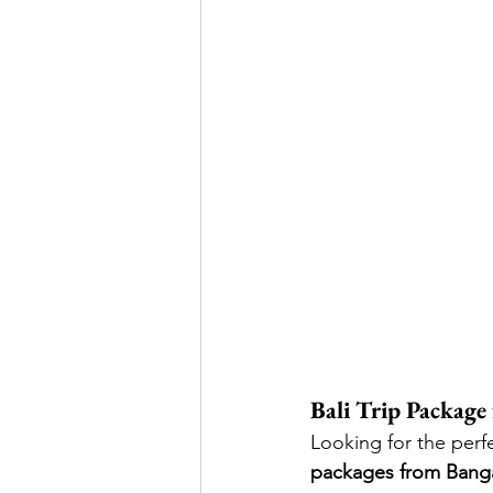
Bali Trip Packag
Looking for the perf
packages from Bang