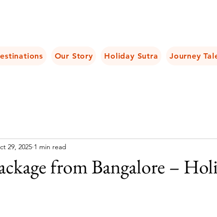
estinations
Our Story
Holiday Sutra
Journey Tal
ct 29, 2025
1 min read
Package from Bangalore – Hol