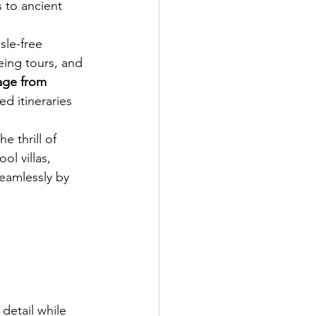
 to ancient 
sle-free 
eing tours, and 
ge from 
ed itineraries 
 thrill of 
l villas, 
eamlessly by 
 detail while 