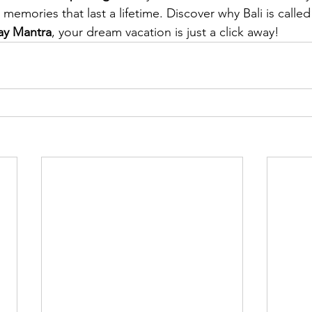
emories that last a lifetime. Discover why Bali is called 
ay Mantra
, your dream vacation is just a click away!