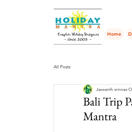
Home
D
All Posts
Jaswanth srinivas
O
Bali Trip 
Mantra