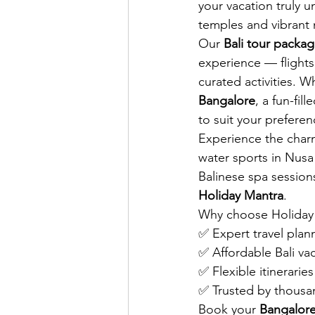
your vacation truly 
temples and vibrant n
Our 
Bali tour packa
experience — flights
curated activities. 
Bangalore
, a fun-fil
to suit your prefere
Experience the charm 
water sports in Nusa 
Balinese spa session
Holiday Mantra
.
Why choose Holiday
✅ Expert travel plan
✅ Affordable Bali v
✅ Flexible itinerari
✅ Trusted by thousan
Book your 
Bangalore