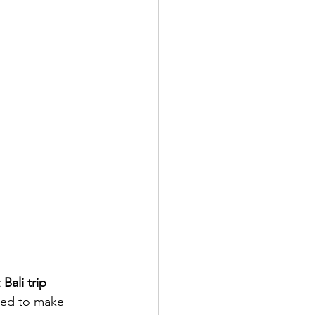
 
Bali trip 
ned to make 