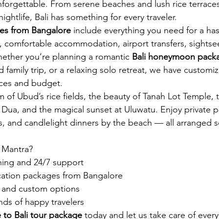
unforgettable. From serene beaches and lush rice terraces
ightlife, Bali has something for every traveler.
ges from Bangalore
 include everything you need for a has
, comfortable accommodation, airport transfers, sightse
Whether you’re planning a romantic 
Bali honeymoon packa
led family trip, or a relaxing solo retreat, we have customiz
nces and budget.
of Ubud’s rice fields, the beauty of Tanah Lot Temple, the
Dua, and the magical sunset at Uluwatu. Enjoy private poo
s, and candlelight dinners by the beach — all arranged s
 Mantra?
ning and 24/7 support
acation packages from Bangalore
es and custom options
ds of happy travelers
 to Bali tour package
 today and let us take care of every