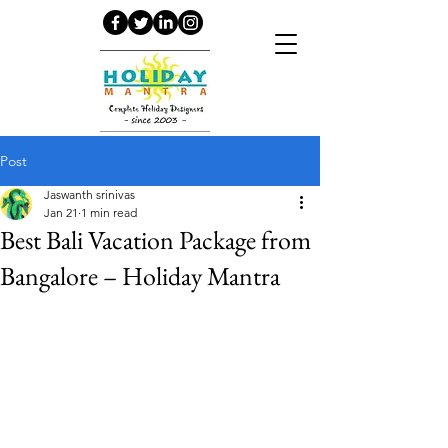
Post
Jaswanth srinivas
Jan 21
1 min read
Best Bali Vacation Package from
Bangalore – Holiday Mantra