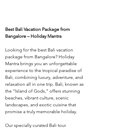
Best Bali Vacation Package from 
Bangalore – Holiday Mantra
Looking for the best Bali vacation 
package from Bangalore? Holiday 
Mantra brings you an unforgettable 
experience to the tropical paradise of 
Bali, combining luxury, adventure, and 
relaxation all in one trip. Bali, known as 
the “Island of Gods,” offers stunning 
beaches, vibrant culture, scenic 
landscapes, and exotic cuisine that 
promise a truly memorable holiday.
Our specially curated Bali tour 