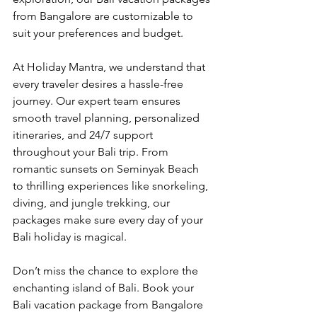
from Bangalore are customizable to 
suit your preferences and budget.
At Holiday Mantra, we understand that 
every traveler desires a hassle-free 
journey. Our expert team ensures 
smooth travel planning, personalized 
itineraries, and 24/7 support 
throughout your Bali trip. From 
romantic sunsets on Seminyak Beach 
to thrilling experiences like snorkeling, 
diving, and jungle trekking, our 
packages make sure every day of your 
Bali holiday is magical.
Don’t miss the chance to explore the 
enchanting island of Bali. Book your 
Bali vacation package from Bangalore 