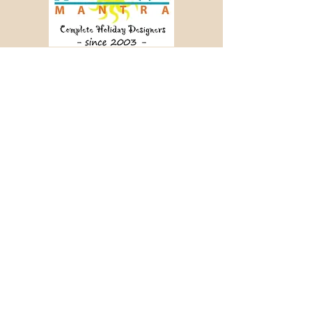
Crafting memorable journeys since 2003.
📞 +91 98456 64340
✉ info@holidaymantra.com
Our Story
Holiday Sutra
Journey Tales
Contact Us