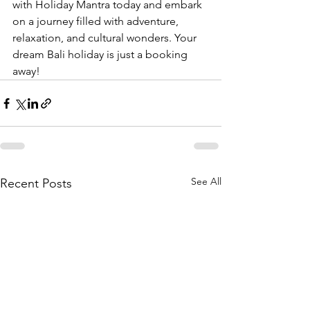
with Holiday Mantra today and embark 
on a journey filled with adventure, 
relaxation, and cultural wonders. Your 
dream Bali holiday is just a booking 
away!
See All
Recent Posts