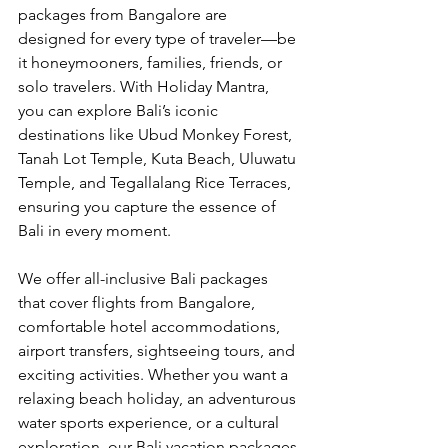
packages from Bangalore are 
designed for every type of traveler—be 
it honeymooners, families, friends, or 
solo travelers. With Holiday Mantra, 
you can explore Bali’s iconic 
destinations like Ubud Monkey Forest, 
Tanah Lot Temple, Kuta Beach, Uluwatu 
Temple, and Tegallalang Rice Terraces, 
ensuring you capture the essence of 
Bali in every moment.
We offer all-inclusive Bali packages 
that cover flights from Bangalore, 
comfortable hotel accommodations, 
airport transfers, sightseeing tours, and 
exciting activities. Whether you want a 
relaxing beach holiday, an adventurous 
water sports experience, or a cultural 
exploration, our Bali vacation packages 