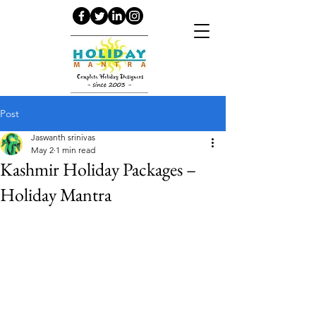
Post
Jaswanth srinivas
May 2
1 min read
Kashmir Holiday Packages –
Holiday Mantra