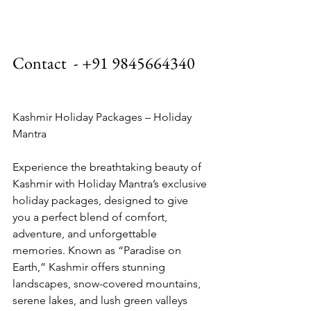
Contact  - +91 9845664340
Kashmir Holiday Packages – Holiday 
Mantra
Experience the breathtaking beauty of 
Kashmir with Holiday Mantra’s exclusive 
holiday packages, designed to give 
you a perfect blend of comfort, 
adventure, and unforgettable 
memories. Known as “Paradise on 
Earth,” Kashmir offers stunning 
landscapes, snow-covered mountains, 
serene lakes, and lush green valleys 