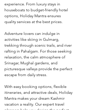
experience. From luxury stays in 
houseboats to budget-friendly hotel 
options, Holiday Mantra ensures 
quality services at the best prices.
Adventure lovers can indulge in 
activities like skiing in Gulmarg, 
trekking through scenic trails, and river 
rafting in Pahalgam. For those seeking 
relaxation, the calm atmosphere of 
Srinagar, Mughal gardens, and 
picturesque valleys provide the perfect 
escape from daily stress.
With easy booking options, flexible 
itineraries, and attractive deals, Holiday 
Mantra makes your dream Kashmir 
vacation a reality. Our expert travel 