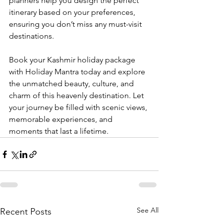
planners help you design the perfect 
itinerary based on your preferences, 
ensuring you don’t miss any must-visit 
destinations.
Book your Kashmir holiday package 
with Holiday Mantra today and explore 
the unmatched beauty, culture, and 
charm of this heavenly destination. Let 
your journey be filled with scenic views, 
memorable experiences, and 
moments that last a lifetime.
See All
Recent Posts