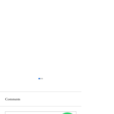
Comments