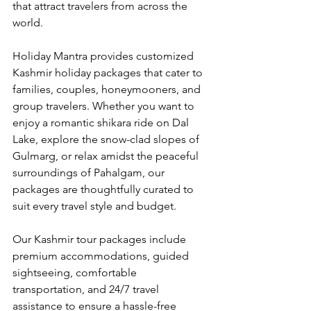
that attract travelers from across the 
world.
Holiday Mantra provides customized 
Kashmir holiday packages that cater to 
families, couples, honeymooners, and 
group travelers. Whether you want to 
enjoy a romantic shikara ride on Dal 
Lake, explore the snow-clad slopes of 
Gulmarg, or relax amidst the peaceful 
surroundings of Pahalgam, our 
packages are thoughtfully curated to 
suit every travel style and budget.
Our Kashmir tour packages include 
premium accommodations, guided 
sightseeing, comfortable 
transportation, and 24/7 travel 
assistance to ensure a hassle-free 