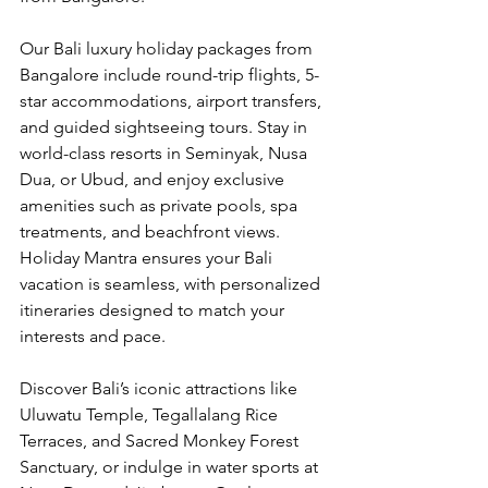
Our Bali luxury holiday packages from 
Bangalore include round-trip flights, 5-
star accommodations, airport transfers, 
and guided sightseeing tours. Stay in 
world-class resorts in Seminyak, Nusa 
Dua, or Ubud, and enjoy exclusive 
amenities such as private pools, spa 
treatments, and beachfront views. 
Holiday Mantra ensures your Bali 
vacation is seamless, with personalized 
itineraries designed to match your 
interests and pace.
Discover Bali’s iconic attractions like 
Uluwatu Temple, Tegallalang Rice 
Terraces, and Sacred Monkey Forest 
Sanctuary, or indulge in water sports at 