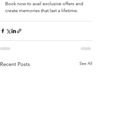
Book now to avail exclusive offers and 
create memories that last a lifetime.
See All
Recent Posts