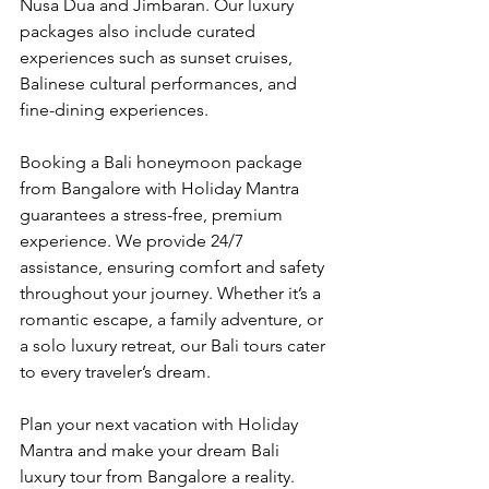
Nusa Dua and Jimbaran. Our luxury 
packages also include curated 
experiences such as sunset cruises, 
Balinese cultural performances, and 
fine-dining experiences.
Booking a Bali honeymoon package 
from Bangalore with Holiday Mantra 
guarantees a stress-free, premium 
experience. We provide 24/7 
assistance, ensuring comfort and safety 
throughout your journey. Whether it’s a 
romantic escape, a family adventure, or 
a solo luxury retreat, our Bali tours cater 
to every traveler’s dream.
Plan your next vacation with Holiday 
Mantra and make your dream Bali 
luxury tour from Bangalore a reality. 