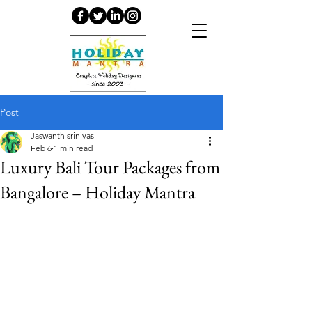
Post
Jaswanth srinivas
Feb 6
1 min read
Luxury Bali Tour Packages from
Bangalore – Holiday Mantra