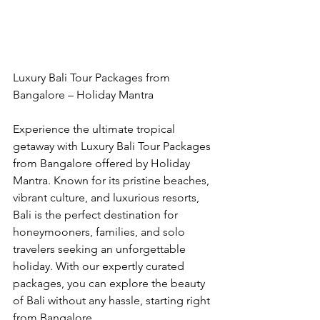
Luxury Bali Tour Packages from 
Bangalore – Holiday Mantra
Experience the ultimate tropical 
getaway with Luxury Bali Tour Packages 
from Bangalore offered by Holiday 
Mantra. Known for its pristine beaches, 
vibrant culture, and luxurious resorts, 
Bali is the perfect destination for 
honeymooners, families, and solo 
travelers seeking an unforgettable 
holiday. With our expertly curated 
packages, you can explore the beauty 
of Bali without any hassle, starting right 
from Bangalore.