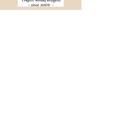
Crafting memorable journeys since 2003.
📞 +91 98456 64340
✉ info@holidaymantra.com
Our Story
Holiday Sutra
Journey Tales
Contact Us
📍 380, Sampige Road,