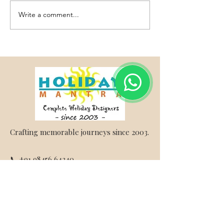
Write a comment...
Vietnam Honeymoon
Thailand Honeym
Packages from Bangalore –
Packages - Holiday
Holiday Mantra
Crafting memorable journeys since 2003.
📞 +91 98456 64340
✉ info@holidaymantra.com