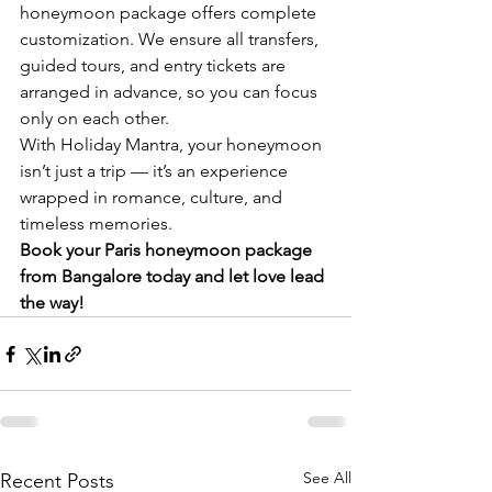
honeymoon package offers complete 
customization. We ensure all transfers, 
guided tours, and entry tickets are 
arranged in advance, so you can focus 
only on each other.
With Holiday Mantra, your honeymoon 
isn’t just a trip — it’s an experience 
wrapped in romance, culture, and 
timeless memories.
Book your Paris honeymoon package 
from Bangalore today and let love lead 
the way!
See All
Recent Posts