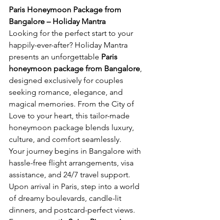
Paris Honeymoon Package from 
Bangalore – Holiday Mantra
Looking for the perfect start to your 
happily-ever-after? Holiday Mantra 
presents an unforgettable 
Paris 
honeymoon package from Bangalore
, 
designed exclusively for couples 
seeking romance, elegance, and 
magical memories. From the City of 
Love to your heart, this tailor-made 
honeymoon package blends luxury, 
culture, and comfort seamlessly.
Your journey begins in Bangalore with 
hassle-free flight arrangements, visa 
assistance, and 24/7 travel support. 
Upon arrival in Paris, step into a world 
of dreamy boulevards, candle-lit 
dinners, and postcard-perfect views. 