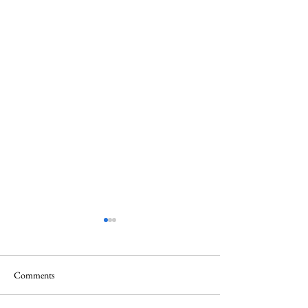
Comments