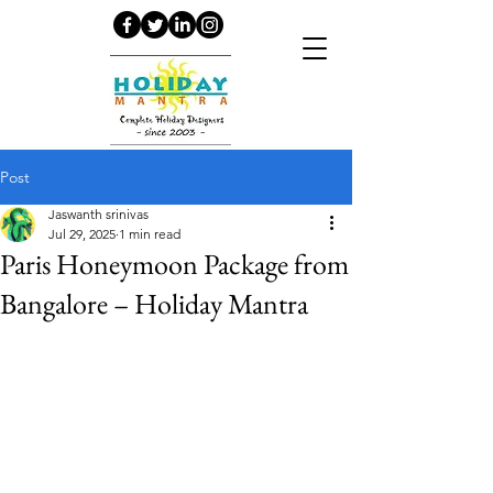
Post
Jaswanth srinivas
Jul 29, 2025
1 min read
Paris Honeymoon Package from
Bangalore – Holiday Mantra