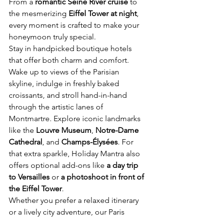
From a 
romantic Seine River cruise
 to 
the mesmerizing 
Eiffel Tower at night
, 
every moment is crafted to make your 
honeymoon truly special.
Stay in handpicked boutique hotels 
that offer both charm and comfort. 
Wake up to views of the Parisian 
skyline, indulge in freshly baked 
croissants, and stroll hand-in-hand 
through the artistic lanes of 
Montmartre. Explore iconic landmarks 
like the 
Louvre Museum
, 
Notre-Dame 
Cathedral
, and 
Champs-Élysées
. For 
that extra sparkle, Holiday Mantra also 
offers optional add-ons like 
a day trip 
to Versailles
 or 
a photoshoot in front of 
the Eiffel Tower
.
Whether you prefer a relaxed itinerary 
or a lively city adventure, our Paris 