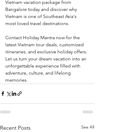
Vietnam vacation package from 
Bangalore today and discover why 
Vietnam is one of Southeast Asia's 
most loved travel destinations.
Contact Holiday Mantra now for the 
latest Vietnam tour deals, customized 
itineraries, and exclusive holiday offers. 
Let us turn your dream vacation into an 
unforgettable experience filled with 
adventure, culture, and lifelong 
memories.
See All
Recent Posts