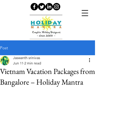
Post
Jaswanth srinivas
Jun 11
2 min read
Vietnam Vacation Packages from
Bangalore – Holiday Mantra