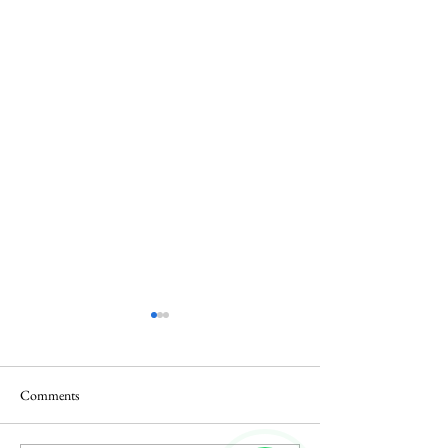
Comments