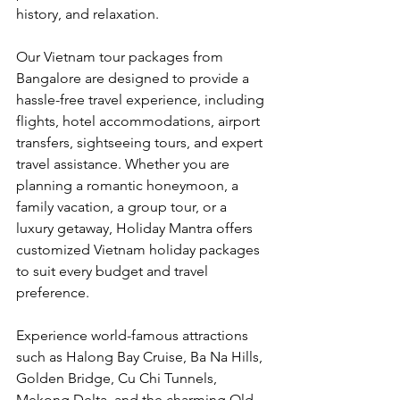
history, and relaxation.
Our Vietnam tour packages from 
Bangalore are designed to provide a 
hassle-free travel experience, including 
flights, hotel accommodations, airport 
transfers, sightseeing tours, and expert 
travel assistance. Whether you are 
planning a romantic honeymoon, a 
family vacation, a group tour, or a 
luxury getaway, Holiday Mantra offers 
customized Vietnam holiday packages 
to suit every budget and travel 
preference.
Experience world-famous attractions 
such as Halong Bay Cruise, Ba Na Hills, 
Golden Bridge, Cu Chi Tunnels, 
Mekong Delta, and the charming Old 