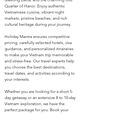
Quarter of Hanoi. Enjoy authentic 
Vietnamese cuisine, vibrant night 
markets, pristine beaches, and rich 
cultural heritage during your journey.
Holiday Mantra ensures competitive 
pricing, carefully selected hotels, visa 
guidance, and personalized itineraries 
to make your Vietnam trip memorable 
and stress-free. Our travel experts help 
you choose the best destinations, 
travel dates, and activities according to 
your interests.
Whether you are looking for a short 5-
day getaway or an extensive 8 to 10-day 
Vietnam exploration, we have the 
perfect package for you. Book your 