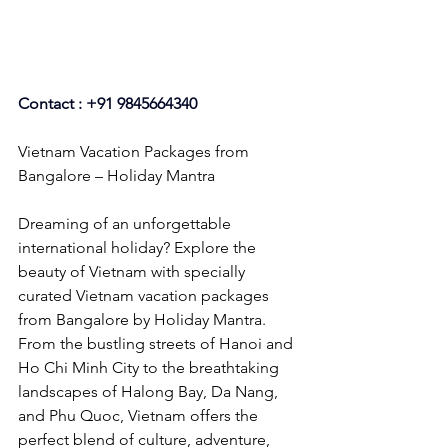
Contact : +91 9845664340
Vietnam Vacation Packages from 
Bangalore – Holiday Mantra
Dreaming of an unforgettable 
international holiday? Explore the 
beauty of Vietnam with specially 
curated Vietnam vacation packages 
from Bangalore by Holiday Mantra. 
From the bustling streets of Hanoi and 
Ho Chi Minh City to the breathtaking 
landscapes of Halong Bay, Da Nang, 
and Phu Quoc, Vietnam offers the 
perfect blend of culture, adventure, 