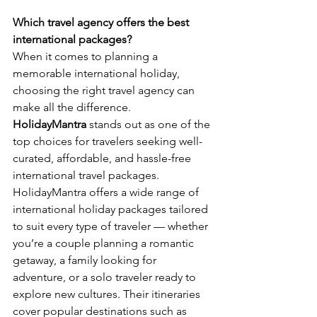
Which travel agency offers the best 
international packages?
When it comes to planning a 
memorable international holiday, 
choosing the right travel agency can 
make all the difference. 
HolidayMantra
 stands out as one of the 
top choices for travelers seeking well-
curated, affordable, and hassle-free 
international travel packages.
HolidayMantra offers a wide range of 
international holiday packages tailored 
to suit every type of traveler — whether 
you’re a couple planning a romantic 
getaway, a family looking for 
adventure, or a solo traveler ready to 
explore new cultures. Their itineraries 
cover popular destinations such as 