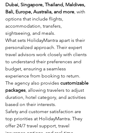
Dubai, Singapore, Thailand, Maldives, 
Bali, Europe, Australia, and more
, with 
options that include flights, 
accommodation, transfers, 
sightseeing, and meals.
What sets HolidayMantra apart is their 
personalized approach. Their expert 
travel advisors work closely with clients 
to understand their preferences and 
budget, ensuring a seamless 
experience from booking to return. 
The agency also provides 
customizable 
packages
, allowing travelers to adjust 
duration, hotel category, and activities 
based on their interests.
Safety and customer satisfaction are 
top priorities at HolidayMantra. They 
offer 24/7 travel support, travel 
insurance options, and real-time 