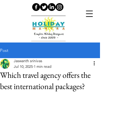
Post
Jaswanth srinivas
Jul 10, 2025
1 min read
Which travel agency offers the
best international packages?