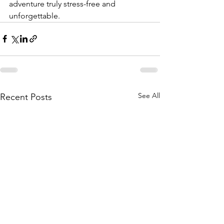
adventure truly stress-free and 
unforgettable.
See All
Recent Posts