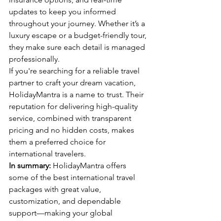
updates to keep you informed 
throughout your journey. Whether it’s a 
luxury escape or a budget-friendly tour, 
they make sure each detail is managed 
professionally.
If you're searching for a reliable travel 
partner to craft your dream vacation, 
HolidayMantra is a name to trust. Their 
reputation for delivering high-quality 
service, combined with transparent 
pricing and no hidden costs, makes 
them a preferred choice for 
international travelers.
In summary:
 HolidayMantra offers 
some of the best international travel 
packages with great value, 
customization, and dependable 
support—making your global 