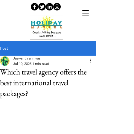
Post
Jaswanth srinivas
Jul 10, 2025
1 min read
Which travel agency offers the
best international travel
packages?