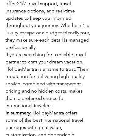
offer 24/7 travel support, travel 
insurance options, and real-time 
updates to keep you informed 
throughout your journey. Whether it’s a 
luxury escape or a budget-friendly tour, 
they make sure each detail is managed 
professionally.
If you're searching for a reliable travel 
partner to craft your dream vacation, 
HolidayMantra is a name to trust. Their 
reputation for delivering high-quality 
service, combined with transparent 
pricing and no hidden costs, makes 
them a preferred choice for 
international travelers.
In summary:
 HolidayMantra offers 
some of the best international travel 
packages with great value, 
customization, and dependable 