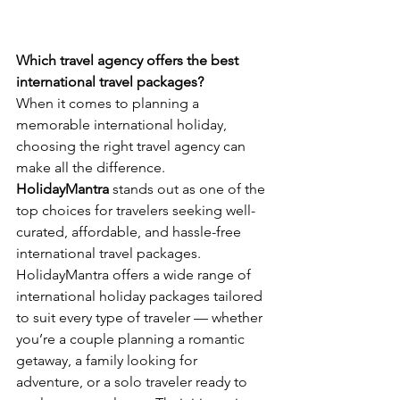
Which travel agency offers the best 
international travel packages?
When it comes to planning a 
memorable international holiday, 
choosing the right travel agency can 
make all the difference. 
HolidayMantra
 stands out as one of the 
top choices for travelers seeking well-
curated, affordable, and hassle-free 
international travel packages.
HolidayMantra offers a wide range of 
international holiday packages tailored 
to suit every type of traveler — whether 
you’re a couple planning a romantic 
getaway, a family looking for 
adventure, or a solo traveler ready to 