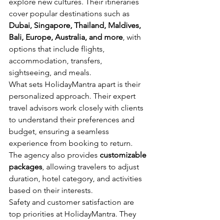
explore new cultures. Their itineraries 
cover popular destinations such as 
Dubai, Singapore, Thailand, Maldives, 
Bali, Europe, Australia, and more
, with 
options that include flights, 
accommodation, transfers, 
sightseeing, and meals.
What sets HolidayMantra apart is their 
personalized approach. Their expert 
travel advisors work closely with clients 
to understand their preferences and 
budget, ensuring a seamless 
experience from booking to return. 
The agency also provides 
customizable 
packages
, allowing travelers to adjust 
duration, hotel category, and activities 
based on their interests.
Safety and customer satisfaction are 
top priorities at HolidayMantra. They 