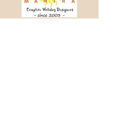
Crafting memorable journeys since 2003.
📞 +91 98456 64340
✉ info@holidaymantra.com
Our Story
Holiday Sutra
Journey Tales
Contact Us