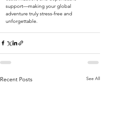
support—making your global 
adventure truly stress-free and 
unforgettable.
See All
Recent Posts