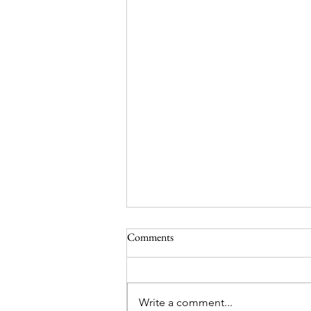
Comments
Write a comment...