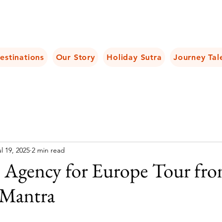
estinations
Our Story
Holiday Sutra
Journey Tal
l 19, 2025
2 min read
l Agency for Europe Tour fro
 Mantra