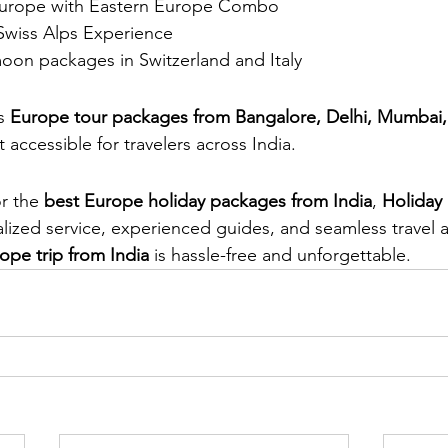
 Europe with Eastern Europe Combo
 Swiss Alps Experience
n packages in Switzerland and Italy
s 
Europe tour packages from Bangalore, Delhi, Mumbai,
t accessible for travelers across India.
r the 
best Europe holiday packages from India
, 
Holiday
lized service, experienced guides, and seamless travel 
ope trip from India
 is hassle-free and unforgettable.