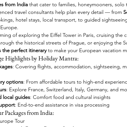
s from India
 that cater to families, honeymooners, solo t
enced travel consultants help plan every detail — from 
S
okings, hotel stays, local transport, to guided sightseein
n Europe.
ng of exploring the Eiffel Tower in Paris, cruising the c
ough the historical streets of Prague, or enjoying the S
 the perfect itinerary
 to make your European vacation 
e Highlights by Holiday Mantra:
ckages
: Covering flights, accommodation, sightseeing, m
ry options
: From affordable tours to high-end experien
urs
: Explore France, Switzerland, Italy, Germany, and mo
d local guides
: Comfort food and cultural insights
upport
: End-to-end assistance in visa processing
r Packages from India:
Europe Tour