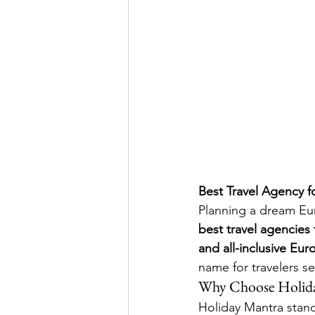
Best Travel Agency f
Planning a dream Eur
best travel agencies
and all-inclusive Eu
name for travelers s
Why Choose Holida
Holiday Mantra stands