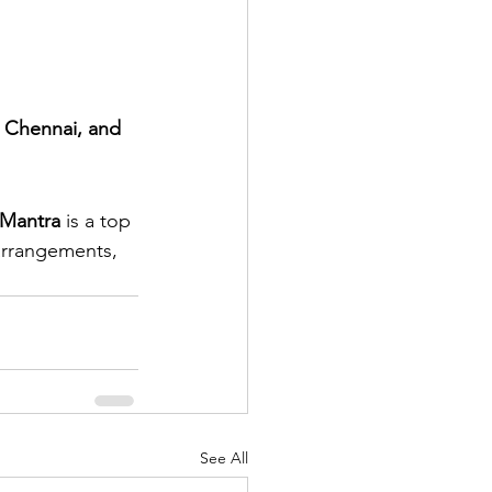
 Chennai, and 
 Mantra
 is a top 
arrangements, 
See All