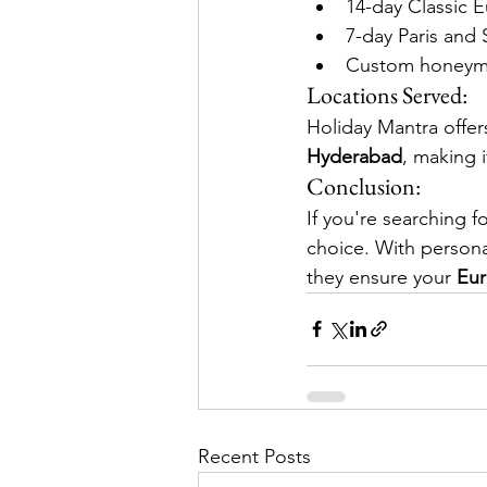
14-day Classic
7-day Paris and
Custom honeymoo
Locations Served:
Holiday Mantra offer
Hyderabad
, making i
Conclusion:
If you're searching fo
choice. With persona
they ensure your 
Eur
Recent Posts