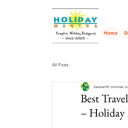
Home
D
All Posts
Jaswanth srinivas
Ju
Best Trave
– Holiday