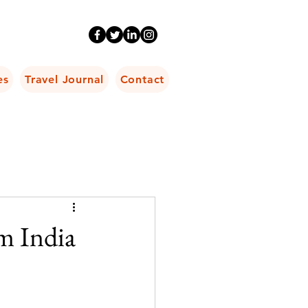
es
Travel Journal
Contact
m India