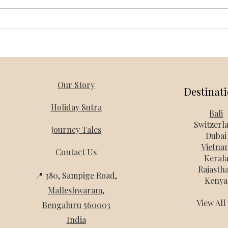
Vietnam Honeymoon Packages
Thail
from Bangalore – Holiday Mantra
Holi
Our Story
Destinat
Holiday Sutra
Bali
Switzerl
Journey Tales
Dubai
Vietna
Contact Us
Keral
Rajasth
📍 380, Sampige Road,
Kenya
Malleshwaram
,
View Al
Bengaluru 560003
India