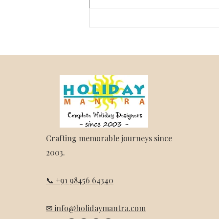
Darjeeling and Sikkim Trip
Package – Holiday Mantra
Crafting memorable journeys since
2003.
📞 +91 98456 64340
✉ info@holidaymantra.com