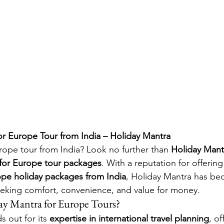
or Europe Tour from India – Holiday Mantra
ope tour from India? Look no further than 
Holiday Mant
 for Europe tour packages
. With a reputation for offering
rope holiday packages from India
, Holiday Mantra has be
eeking comfort, convenience, and value for money.
y Mantra for Europe Tours?
 out for its 
expertise in international travel planning
, of