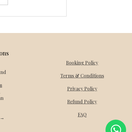
and Honeymoon Packages -
day Mantra
ions
Booking Policy
and
Terms & Conditions
m
Privacy Policy
a
an
Refund Policy
FAQ
l →