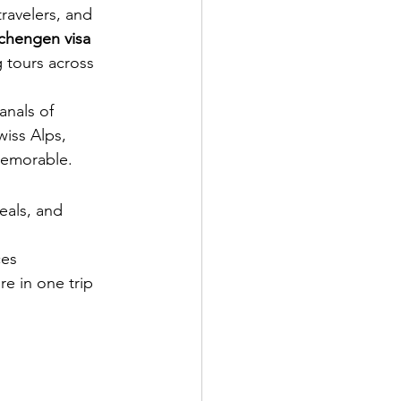
ravelers, and 
chengen visa 
g tours across 
anals of 
wiss Alps, 
memorable.
eals, and 
ces
re in one trip