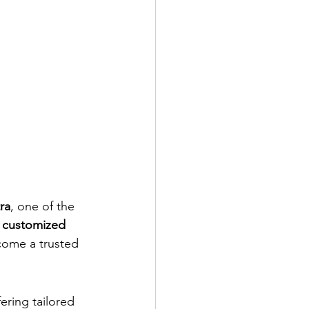
ra
, one of the 
 
customized 
come a trusted 
fering tailored 