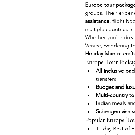
Europe tour package
groups. Their experi
assistance
, flight bo
multiple countries i
Whether you're dreami
Venice, wandering thr
Holiday Mantra crafts
Europe Tour Packag
All-inclusive pa
transfers
Budget and luxu
Multi-country to
Indian meals an
Schengen visa s
Popular Europe Tou
10-day Best of 