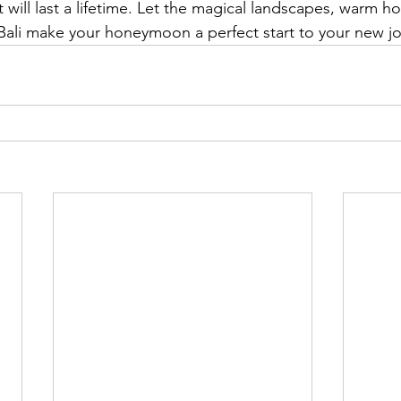
will last a lifetime. Let the magical landscapes, warm hos
ali make your honeymoon a perfect start to your new jo