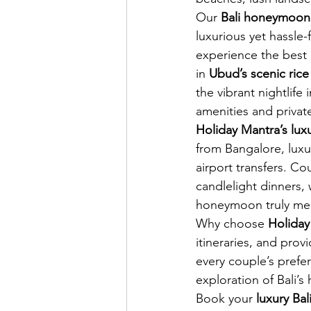
Our 
Bali honeymoon
luxurious yet hassle-
experience the best o
in 
Ubud’s scenic rice
the vibrant nightlife
amenities and private 
Holiday Mantra’s lu
from Bangalore, luxu
airport transfers. Co
candlelight dinners, 
honeymoon truly me
Why choose 
Holiday
itineraries, and prov
every couple’s prefe
exploration of Bali’
Book your 
luxury Ba