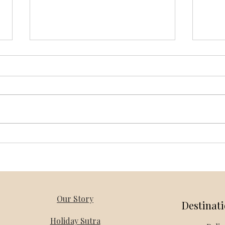
Vietnam Honeymoon Packages
Thail
from Bangalore – Holiday Mantra
Holi
Our Story
Destinat
Holiday Sutra