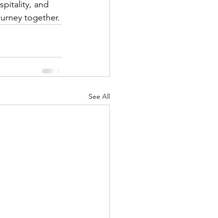
pitality, and 
urney together.
See All