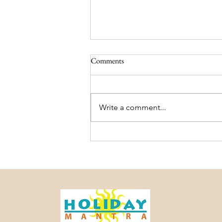
Comments
Write a comment...
Darjeeling and Sikkim Trip
Package – Holiday Mantra