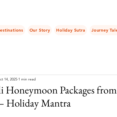
estinations
Our Story
Holiday Sutra
Journey Tal
ct 14, 2025
1 min read
li Honeymoon Packages from
 – Holiday Mantra