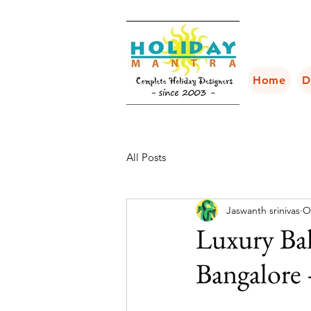
Home
D
All Posts
Jaswanth srinivas
O
Luxury Ba
Bangalore