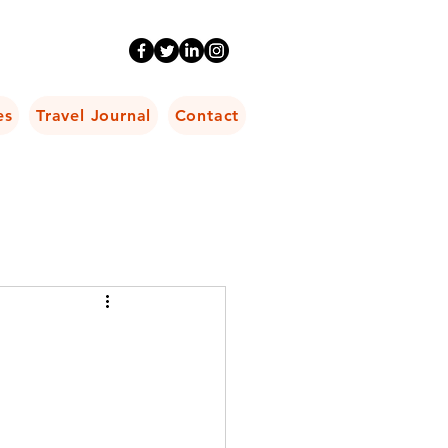
es
Travel Journal
Contact