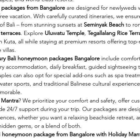
 packages from Bangalore
 are designed for newlyweds 
free vacation. With carefully curated itineraries, we ensur
f Bali – from stunning sunsets at 
Seminyak Beach
 to ro
 terraces
. Explore 
Uluwatu Temple
, 
Tegallalang Rice Terr
 in Kuta, all while staying at premium resorts offering top
villas.
xury Bali honeymoon packages Bangalore
 include comfort
ry accommodation, daily breakfast, guided sightseeing t
uples can also opt for special add-ons such as spa treat
water sports, and traditional Balinese cultural experience
morable.
 Mantra
? We prioritize your comfort and safety, offer cu
ide 24/7 support during your trip. Our packages are desi
rences, whether you want a relaxing beachside retreat, 
s hidden gems, or a blend of both.
li honeymoon package from Bangalore with Holiday Man