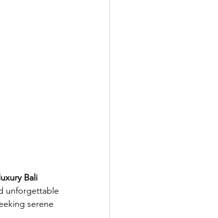
luxury Bali 
d unforgettable 
seeking serene 