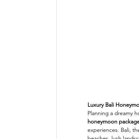
Luxury Bali Honeymo
Planning a dreamy h
honeymoon package
experiences. Bali, th
beaches, lush landsc