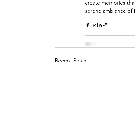
create memories that 
serene ambiance of B
Recent Posts