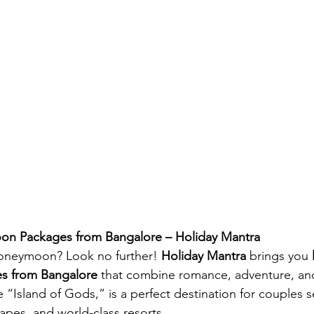
on Packages from Bangalore – Holiday Mantra
oneymoon? Look no further! 
Holiday Mantra
 brings you 
s from Bangalore
 that combine romance, adventure, an
e “Island of Gods,” is a perfect destination for couples 
apes, and world-class resorts.