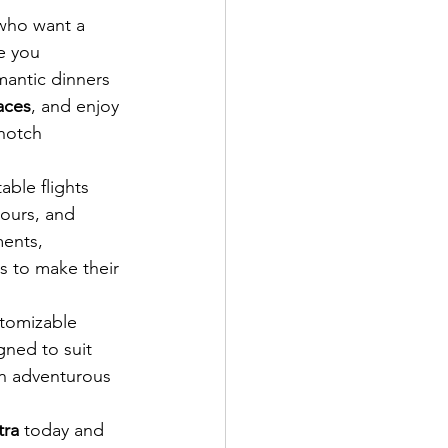
who want a 
e you 
mantic dinners 
aces
, and enjoy 
-notch 
able flights 
ours, and 
ments, 
s to make their 
stomizable 
gned to suit 
an adventurous 
tra
 today and 