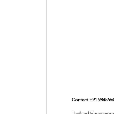
Contact +91 984566
Thailand Honeymoon