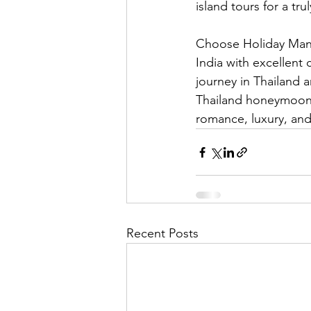
island tours for a tr
Choose Holiday Mant
India with excellent 
journey in Thailand 
Thailand honeymoon 
romance, luxury, and
Recent Posts