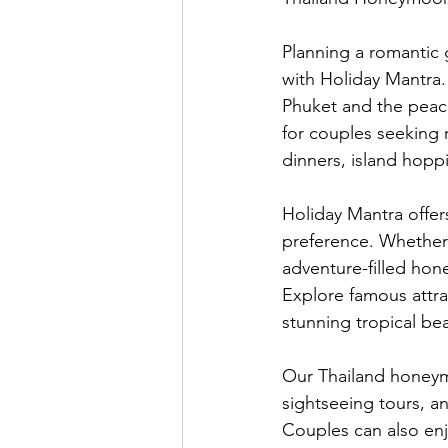
Planning a romantic
with Holiday Mantra.
Phuket and the peac
for couples seeking 
dinners, island hoppi
Holiday Mantra offe
preference. Whether 
adventure-filled ho
Explore famous attrac
stunning tropical be
Our Thailand honeym
sightseeing tours, an
Couples can also enjo