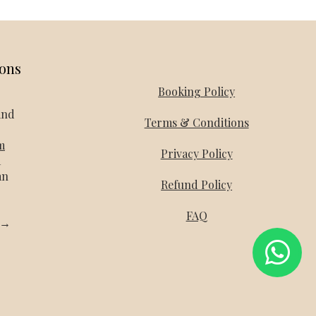
ions
Booking Policy
and
Terms & Conditions
m
Privacy Policy
a
an
Refund Policy
FAQ
l →