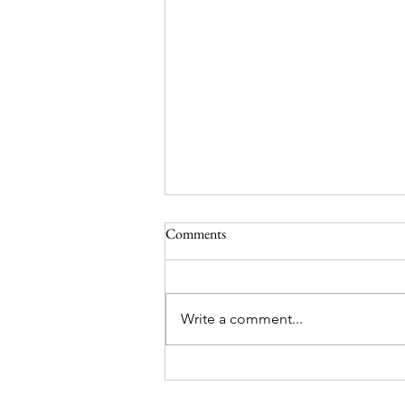
Comments
Write a comment...
Darjeeling and Sikkim Trip
Package – Holiday Mantra