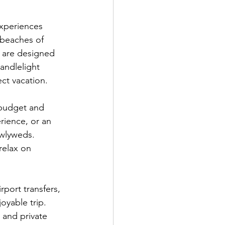
xperiences 
 beaches of 
 are designed 
andlelight 
ect vacation.
 budget and 
rience, or an 
wlyweds. 
relax on 
ort transfers, 
oyable trip. 
 and private 