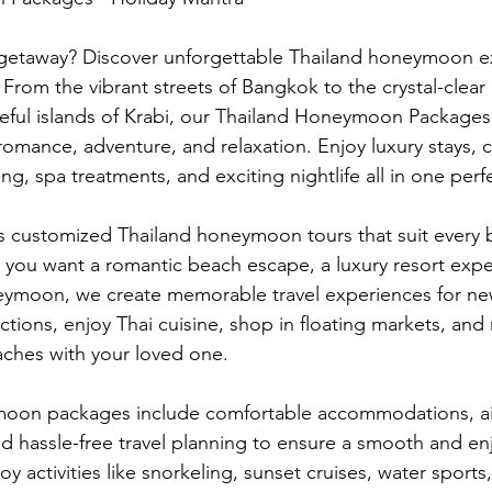
 getaway? Discover unforgettable Thailand honeymoon e
 From the vibrant streets of Bangkok to the crystal-clear
eful islands of Krabi, our Thailand Honeymoon Packages
romance, adventure, and relaxation. Enjoy luxury stays, c
ng, spa treatments, and exciting nightlife all in one perf
rs customized Thailand honeymoon tours that suit every
you want a romantic beach escape, a luxury resort expe
neymoon, we create memorable travel experiences for ne
tions, enjoy Thai cuisine, shop in floating markets, and 
aches with your loved one.
oon packages include comfortable accommodations, airp
d hassle-free travel planning to ensure a smooth and enj
y activities like snorkeling, sunset cruises, water sports,