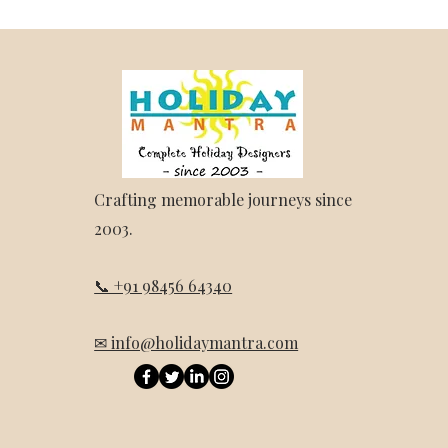
Crafting memorable journeys since
2003.
📞 +91 98456 64340
✉ info@holidaymantra.com