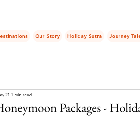
estinations
Our Story
Holiday Sutra
Journey Tal
ay 21
1 min read
Honeymoon Packages - Holid