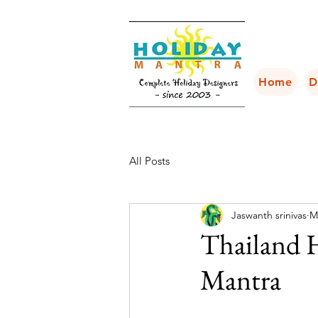
Home
D
All Posts
Jaswanth srinivas
M
Thailand 
Mantra