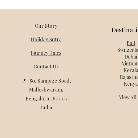
Our Story
Destinat
Holiday Sutra
Bali
Switzerl
Journey Tales
Dubai
Vietna
Contact Us
Keral
Rajasth
📍 380, Sampige Road,
Kenya
Malleshwaram
,
View Al
Bengaluru 560003
India