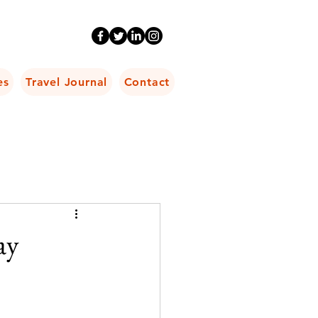
es
Travel Journal
Contact
ay