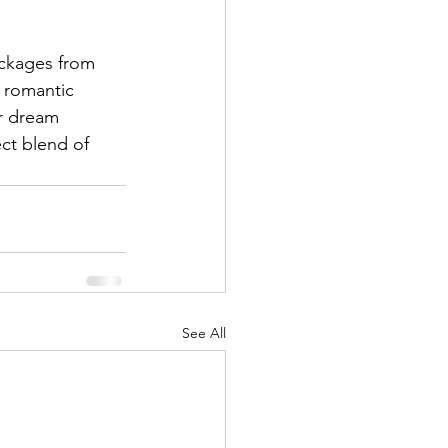
ckages from 
r romantic 
ur dream 
ct blend of 
See All