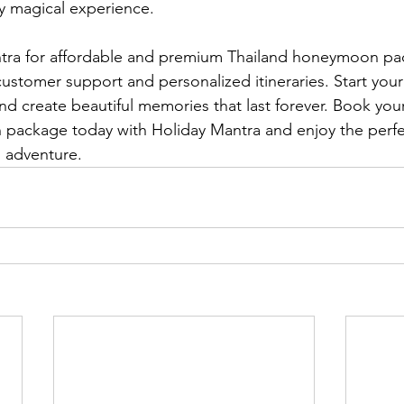
uly magical experience.
ra for affordable and premium Thailand honeymoon pa
customer support and personalized itineraries. Start you
and create beautiful memories that last forever. Book yo
package today with Holiday Mantra and enjoy the perfe
 adventure.